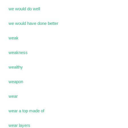
we would do well
we would have done better
weak
weakness
wealthy
weapon
wear
wear a top made of
wear layers