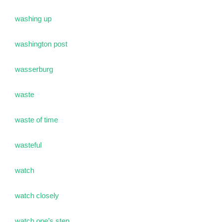
washing up
washington post
wasserburg
waste
waste of time
wasteful
watch
watch closely
watch one’s step