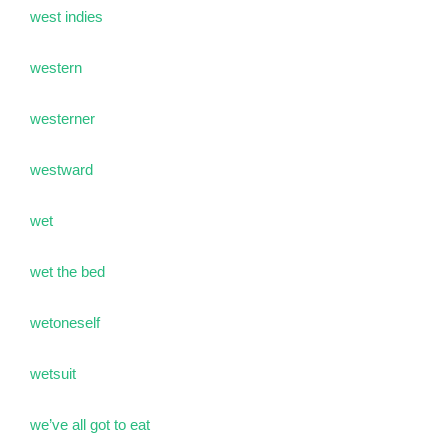
west indies
western
westerner
westward
wet
wet the bed
wetoneself
wetsuit
we’ve all got to eat