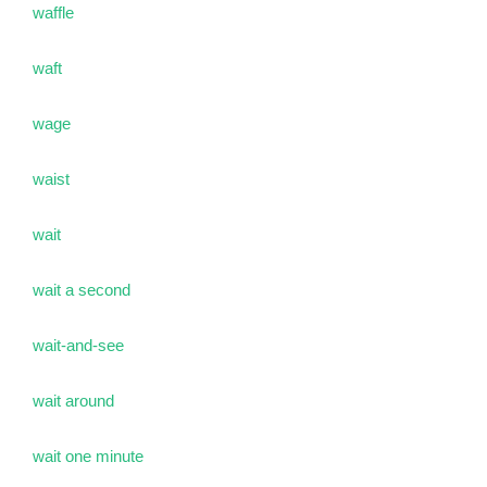
waffle
waft
wage
waist
wait
wait a second
wait-and-see
wait around
wait one minute