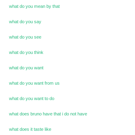
what do you mean by that
what do you say
what do you see
what do you think
what do you want
what do you want from us
what do you want to do
what does bruno have that i do not have
what does it taste like