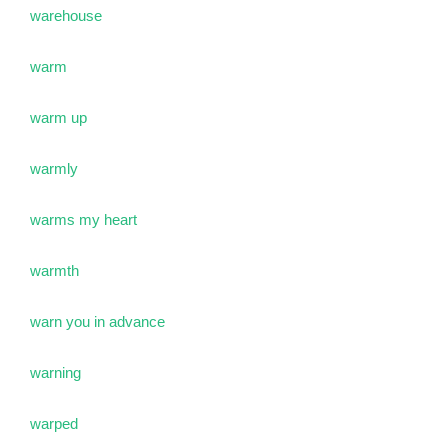
warehouse
warm
warm up
warmly
warms my heart
warmth
warn you in advance
warning
warped