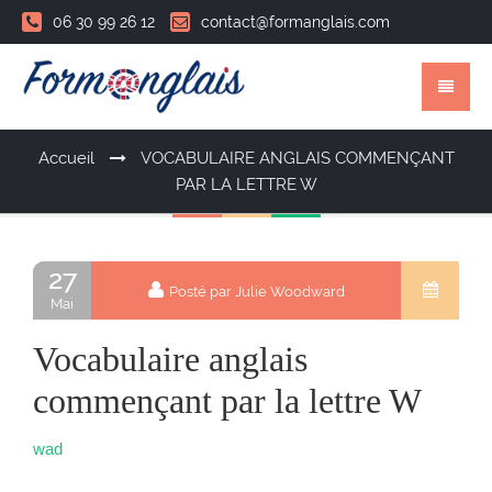
06 30 99 26 12
contact@formanglais.com
Accueil
VOCABULAIRE ANGLAIS COMMENÇANT
PAR LA LETTRE W
27
Posté par Julie Woodward
Mai
Vocabulaire anglais
commençant par la lettre W
wad