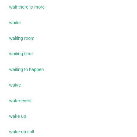
wait there is more
waiter
waiting room
waiting time
waiting to happen
waive
wake-eveil
wake up
wake up call