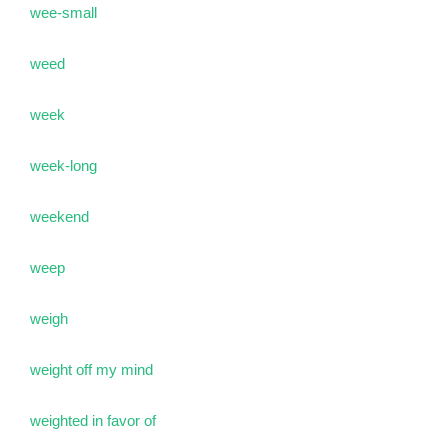
wee-small
weed
week
week-long
weekend
weep
weigh
weight off my mind
weighted in favor of