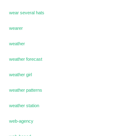
wear several hats
wearer
weather
weather forecast
weather girl
weather patterns
weather station
web-agency