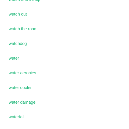
watch out
watch the road
watchdog
water
water aerobics
water cooler
water damage
waterfall