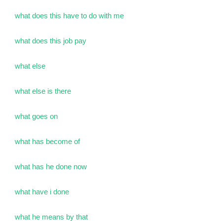
what does this have to do with me
what does this job pay
what else
what else is there
what goes on
what has become of
what has he done now
what have i done
what he means by that