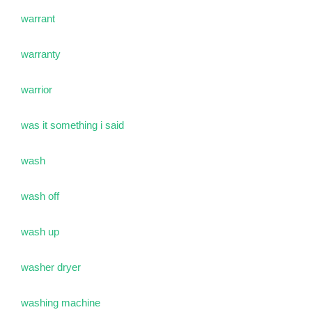
warrant
warranty
warrior
was it something i said
wash
wash off
wash up
washer dryer
washing machine