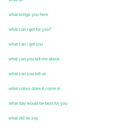
what brings you here
what can i get for you?
what can i get you
what can you tell me about
what can you tell us
what colors does it come in
what day would be best for you
what did he say