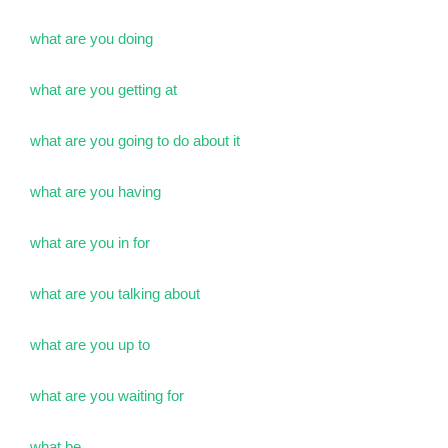
what are you doing
what are you getting at
what are you going to do about it
what are you having
what are you in for
what are you talking about
what are you up to
what are you waiting for
what be