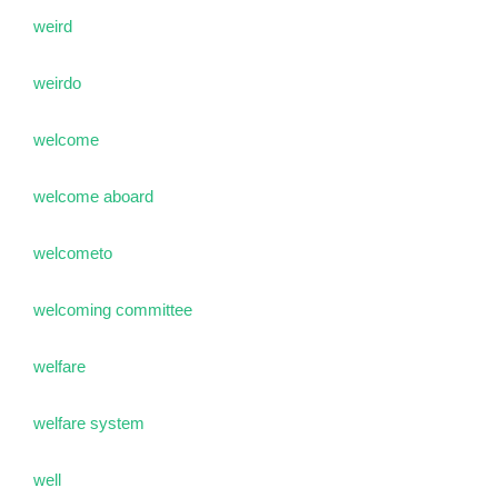
weird
weirdo
welcome
welcome aboard
welcometo
welcoming committee
welfare
welfare system
well