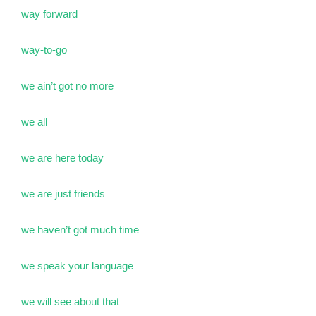
way forward
way-to-go
we ain’t got no more
we all
we are here today
we are just friends
we haven’t got much time
we speak your language
we will see about that