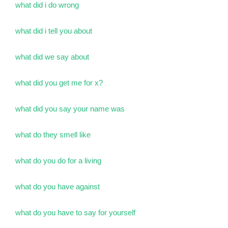
what did i do wrong
what did i tell you about
what did we say about
what did you get me for x?
what did you say your name was
what do they smell like
what do you do for a living
what do you have against
what do you have to say for yourself