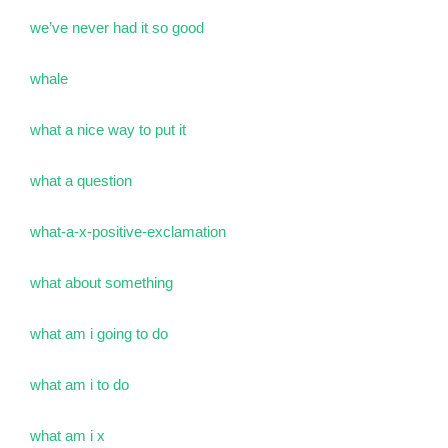
we’ve never had it so good
whale
what a nice way to put it
what a question
what-a-x-positive-exclamation
what about something
what am i going to do
what am i to do
what am i x