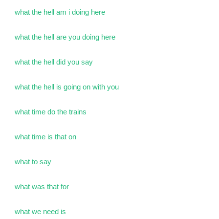
what the hell am i doing here
what the hell are you doing here
what the hell did you say
what the hell is going on with you
what time do the trains
what time is that on
what to say
what was that for
what we need is