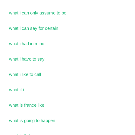
what i can only assume to be
what i can say for certain
what i had in mind
what i have to say
what i like to call
what if i
what is france like
what is going to happen