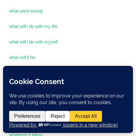
what went wrong
what will i do with my life
what will i do with myself
what will it be
what will you be having
whatdoesittaketo
whatever
whatever it is that you were doin’
whatever it takes