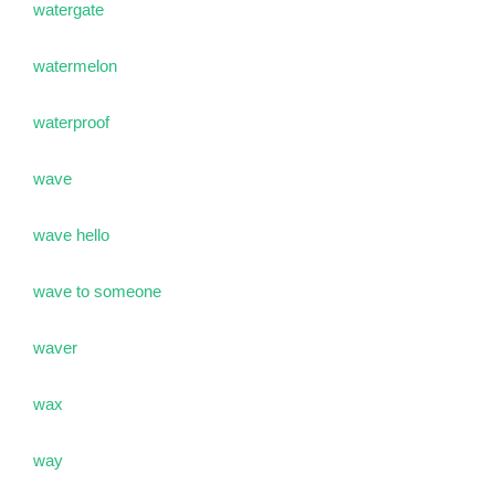
watergate
watermelon
waterproof
wave
wave hello
wave to someone
waver
wax
way