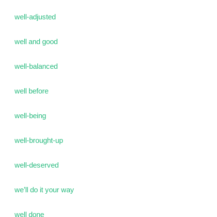
well-adjusted
well and good
well-balanced
well before
well-being
well-brought-up
well-deserved
we’ll do it your way
well done