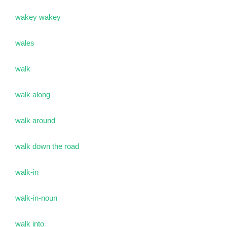
wakey wakey
wales
walk
walk along
walk around
walk down the road
walk-in
walk-in-noun
walk into