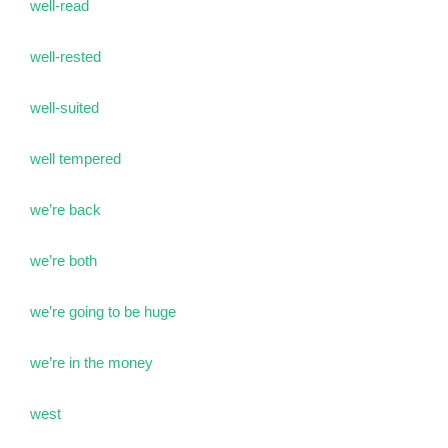
well-read
well-rested
well-suited
well tempered
we’re back
we’re both
we’re going to be huge
we’re in the money
west