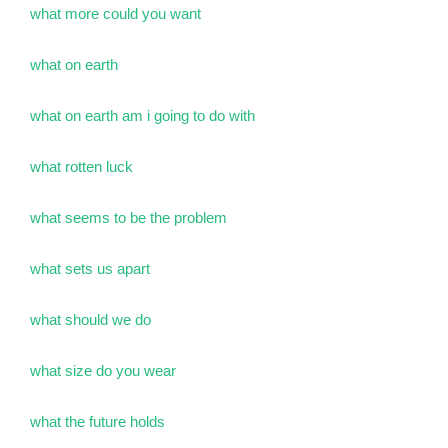
what more could you want
what on earth
what on earth am i going to do with
what rotten luck
what seems to be the problem
what sets us apart
what should we do
what size do you wear
what the future holds