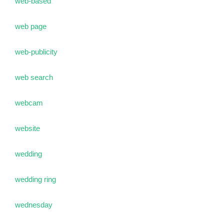
web-based
web page
web-publicity
web search
webcam
website
wedding
wedding ring
wednesday