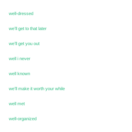
well-dressed
we’ll get to that later
we’ll get you out
well i never
well known
we’ll make it worth your while
well met
well-organized