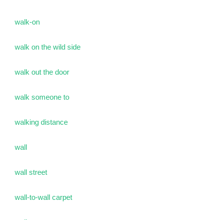
walk-on
walk on the wild side
walk out the door
walk someone to
walking distance
wall
wall street
wall-to-wall carpet