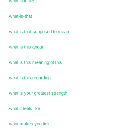
what is it like
what-is-that
what is that supposed to mean
what is this about
what is this meaning of this
what is this regarding
what is your greatest strength
what it feels like
what makes you tick