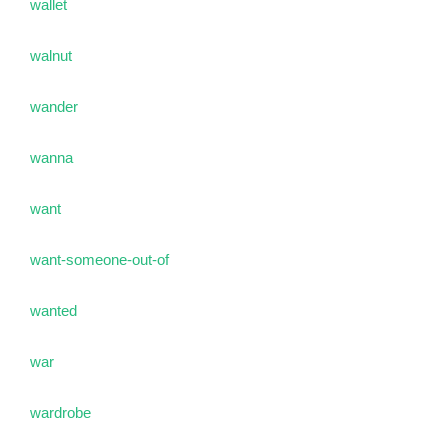
wallet
walnut
wander
wanna
want
want-someone-out-of
wanted
war
wardrobe